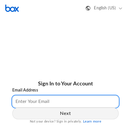
English (US)
Sign In to Your Account
Email Address
Next
Learn more
Not your device? Sign in privately.