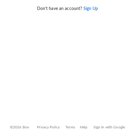
Don't have an account?
Sign Up
©2026 Box
Privacy Policy
Terms
Help
Sign In with Google